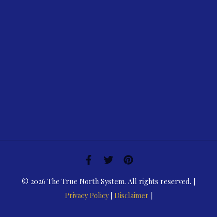
© 2026 The True North System. All rights reserved. |
Privacy Policy
|
Disclaimer
|