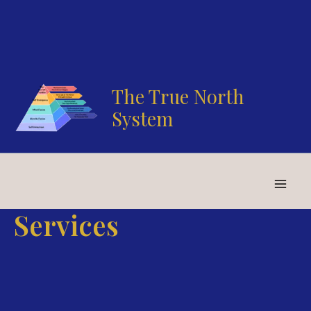
Skip
to
content
The True North
System
Services